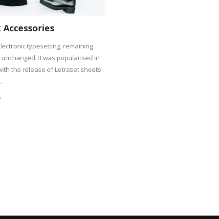
 Accessories
lectronic typesetting, remaining
y unchanged. It was popularised in
with the release of Letraset sheets
..
S