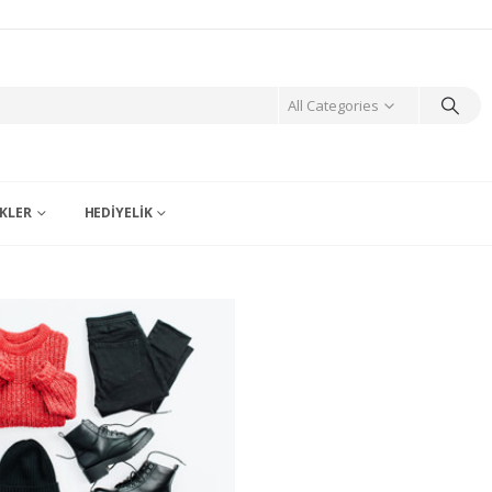
All Categories
KLER
HEDIYELIK