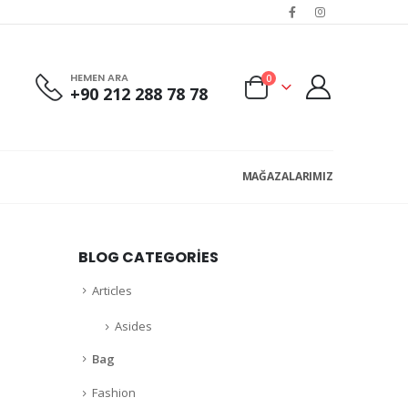
HEMEN ARA
0
+90 212 288 78 78
MAĞAZALARIMIZ
BLOG CATEGORIES
Articles
Asides
Bag
Fashion