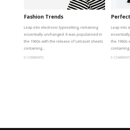
Fashion Trends
Perfect
Leap into electronic typesetting, remaining
Leap into e
essentially unchanged. It was popularised in
essentiall
the 1960s with the release of Letraset sheets
the 1960s 
containing...
containing.
0 COMMENTS
0 COMMENT