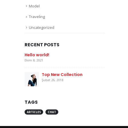
Model
Traveling
Uncategorized
RECENT POSTS
Hello world!
Ekim 8, 2021
Top New Collection
Şubat 26, 2018
TAGS
ARTICLES
CHAT