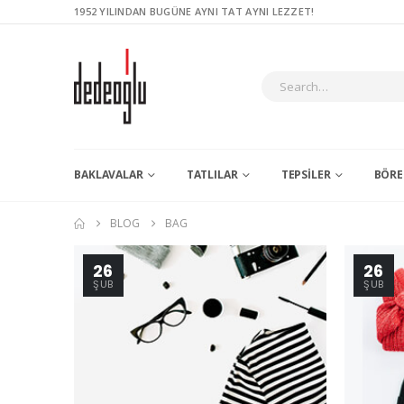
1952 YILINDAN BUGÜNE AYNI TAT AYNI LEZZET!
BAKLAVALAR
TATLILAR
TEPSILER
BÖRE
BLOG
BAG
26
26
ŞUB
ŞUB